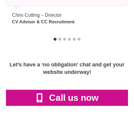
Chris Cutting – Director
CV Adviser & CC Recruitment
Let’s have a ‘no obligation’ chat and get your
website underway!
Call us now