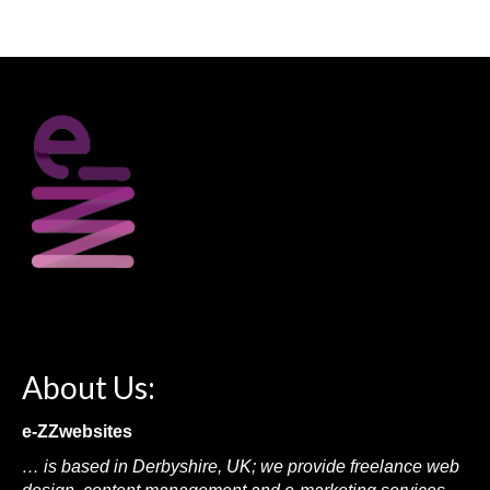
About Us:
e-ZZwebsites
… is based in Derbyshire, UK; we provide freelance web