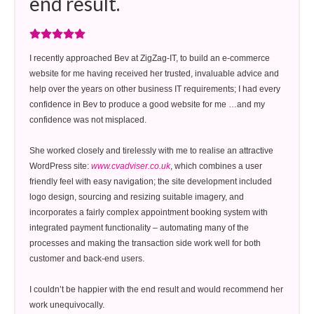
end result.
I recently approached Bev at ZigZag-IT, to build an e-commerce
website for me having received her trusted, invaluable advice and
help over the years on other business IT requirements; I had every
confidence in Bev to produce a good website for me …and my
confidence was not misplaced.
She worked closely and tirelessly with me to realise an attractive
WordPress site:
www.cvadviser.co.uk
, which combines a user
friendly feel with easy navigation; the site development included
logo design, sourcing and resizing suitable imagery, and
incorporates a fairly complex appointment booking system with
integrated payment functionality – automating many of the
processes and making the transaction side work well for both
customer and back-end users.
I couldn’t be happier with the end result and would recommend her
work unequivocally.