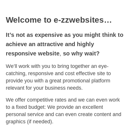
Welcome to e-zzwebsites…
It’s not as expensive as you might think to
achieve an attractive and highly
responsive website
,
so why wait?
We’ll work with you to bring together an eye-
catching, responsive and cost effective site to
provide you with a great promotional platform
relevant for your business needs.
We offer competitive rates and we can even work
to a fixed budget: We provide an excellent
personal service and can even create content and
graphics (if needed).