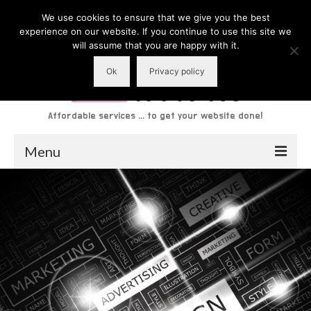
We use cookies to ensure that we give you the best
experience on our website. If you continue to use this site we
will assume that you are happy with it.
Ok
Privacy policy
Affordable services ... to get your website done!
Menu
About
Services
Website Gallery
Reviews
Latest News