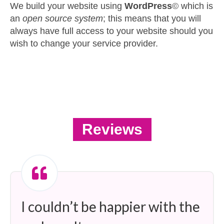
We build your website using
WordPress
© which is
an
open source system
; this means that you will
always have full access to your website should you
wish to change your service provider.
Reviews
I couldn’t be happier with the