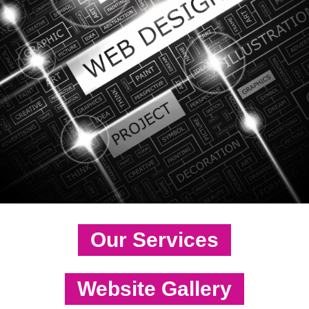
Our Services
Website Gallery